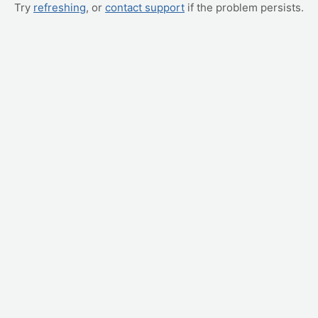
Try
refreshing
, or
contact support
if the problem persists.