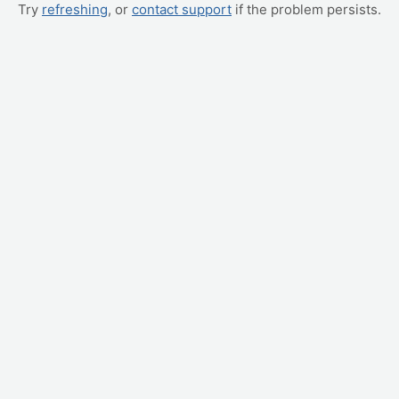
Try
refreshing
, or
contact support
if the problem persists.