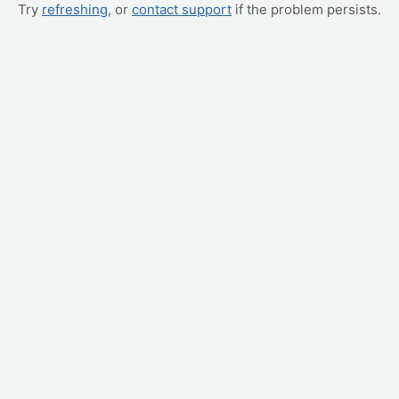
Try
refreshing
, or
contact support
if the problem persists.