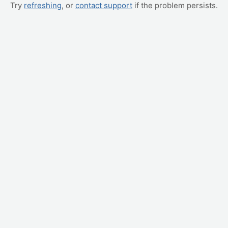
Try
refreshing
, or
contact support
if the problem persists.