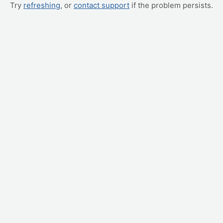
Try
refreshing
, or
contact support
if the problem persists.