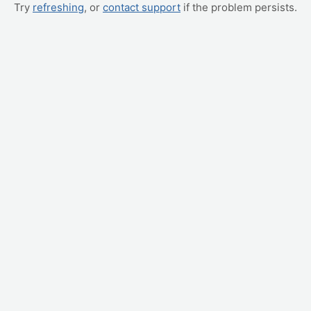
Try
refreshing
, or
contact support
if the problem persists.