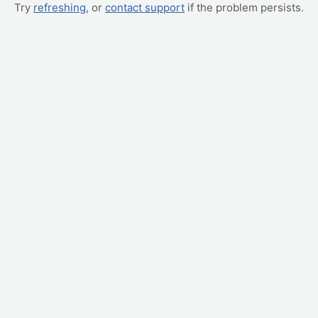
Try
refreshing
, or
contact support
if the problem persists.