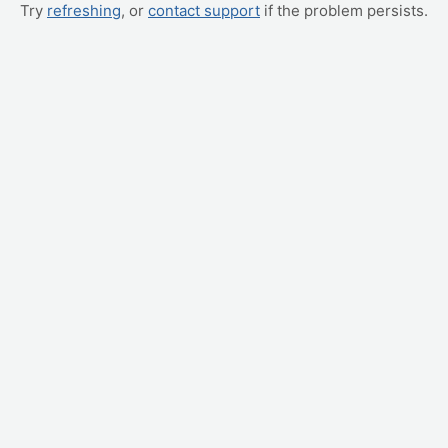
Try
refreshing
, or
contact support
if the problem persists.