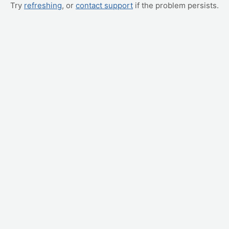
Try
refreshing
, or
contact support
if the problem persists.