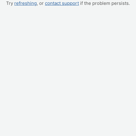
Try
refreshing
, or
contact support
if the problem persists.