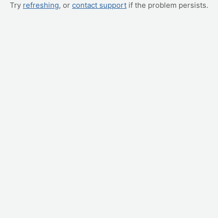
Try
refreshing
, or
contact support
if the problem persists.