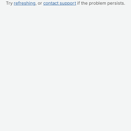
Try
refreshing
, or
contact support
if the problem persists.