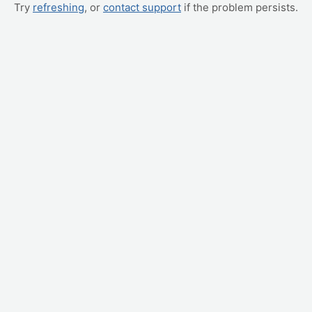
Try
refreshing
, or
contact support
if the problem persists.