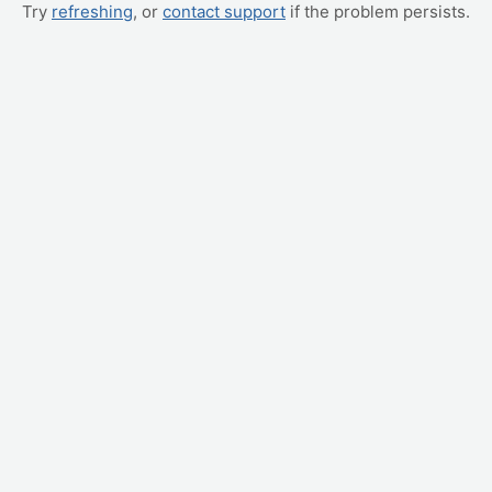
Try
refreshing
, or
contact support
if the problem persists.