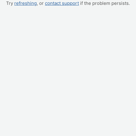
Try
refreshing
, or
contact support
if the problem persists.