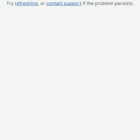
Try
refreshing
, or
contact support
if the problem persists.