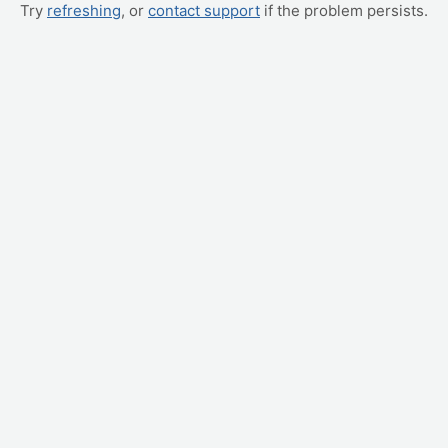
Try
refreshing
, or
contact support
if the problem persists.