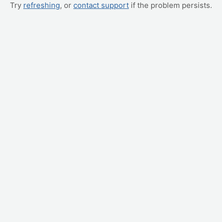
Try
refreshing
, or
contact support
if the problem persists.