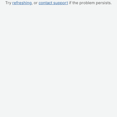
Try
refreshing
, or
contact support
if the problem persists.