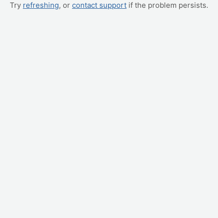
Try
refreshing
, or
contact support
if the problem persists.