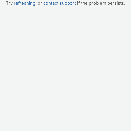
Try
refreshing
, or
contact support
if the problem persists.