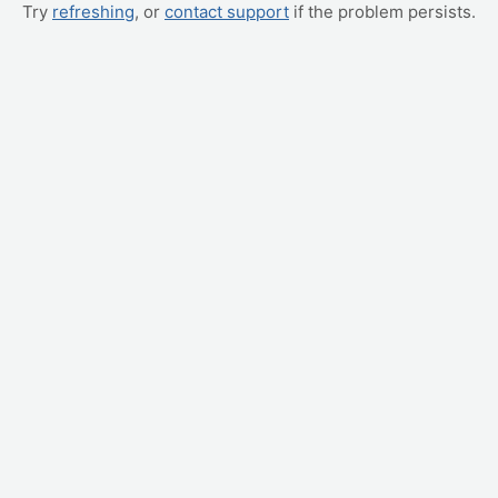
Try
refreshing
, or
contact support
if the problem persists.