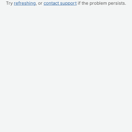
Try
refreshing
, or
contact support
if the problem persists.