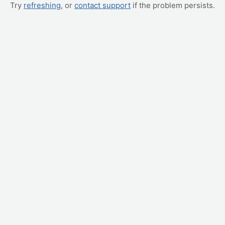
Try
refreshing
, or
contact support
if the problem persists.