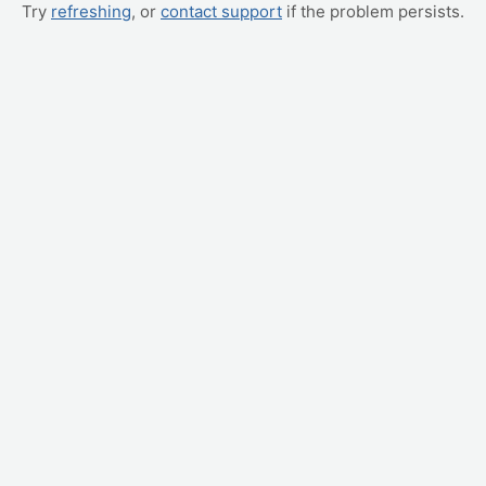
Try
refreshing
, or
contact support
if the problem persists.