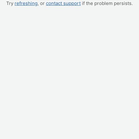
Try
refreshing
, or
contact support
if the problem persists.