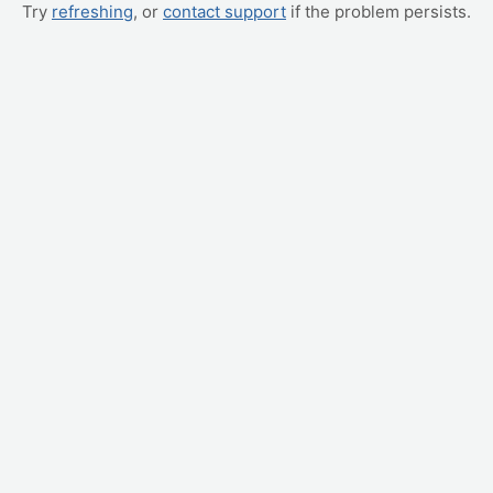
Try
refreshing
, or
contact support
if the problem persists.