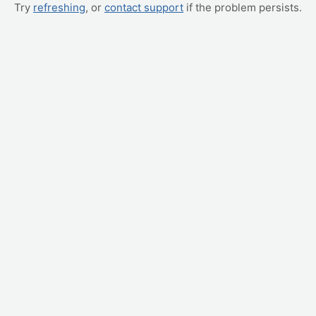
Try
refreshing
, or
contact support
if the problem persists.