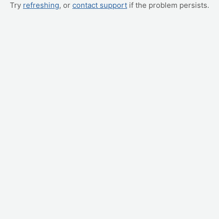
Try
refreshing
, or
contact support
if the problem persists.