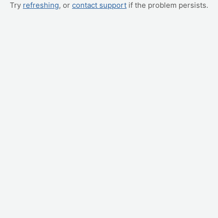
Try
refreshing
, or
contact support
if the problem persists.