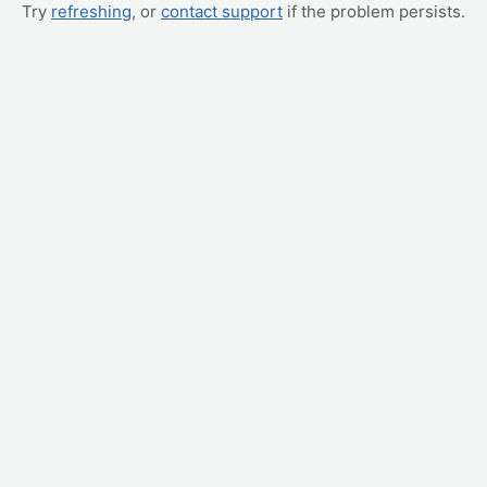
Try
refreshing
, or
contact support
if the problem persists.