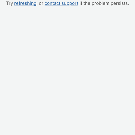
Try
refreshing
, or
contact support
if the problem persists.