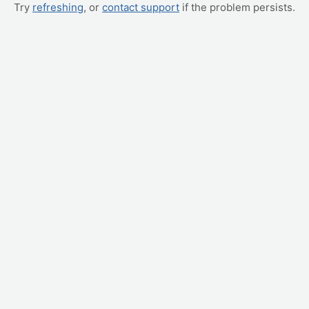
Try
refreshing
, or
contact support
if the problem persists.