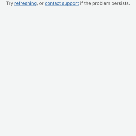
Try
refreshing
, or
contact support
if the problem persists.