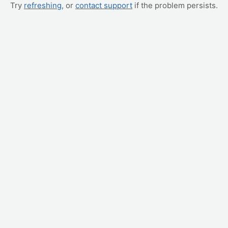
Try
refreshing
, or
contact support
if the problem persists.