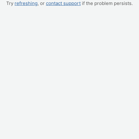
Try
refreshing
, or
contact support
if the problem persists.