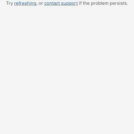
Try
refreshing
, or
contact support
if the problem persists.