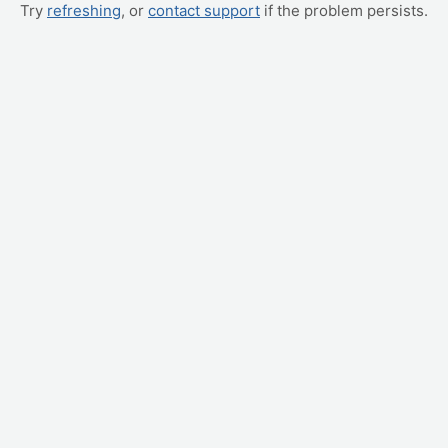
Try
refreshing
, or
contact support
if the problem persists.