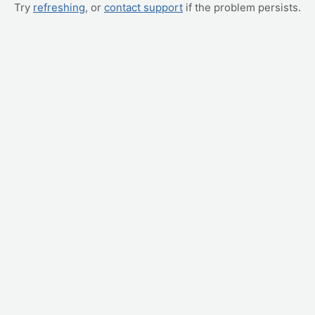
Try
refreshing
, or
contact support
if the problem persists.