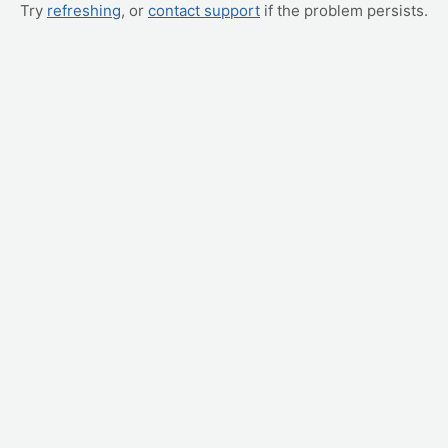
Try
refreshing
, or
contact support
if the problem persists.