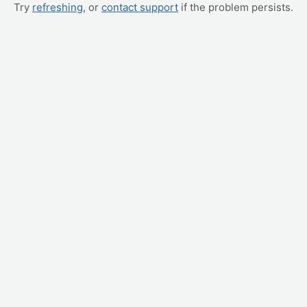
Try
refreshing
, or
contact support
if the problem persists.