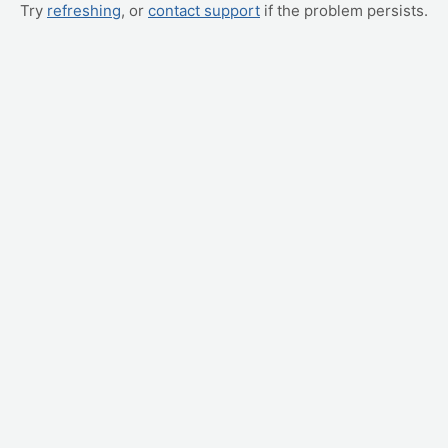
Try
refreshing
, or
contact support
if the problem persists.