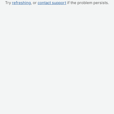
Try
refreshing
, or
contact support
if the problem persists.