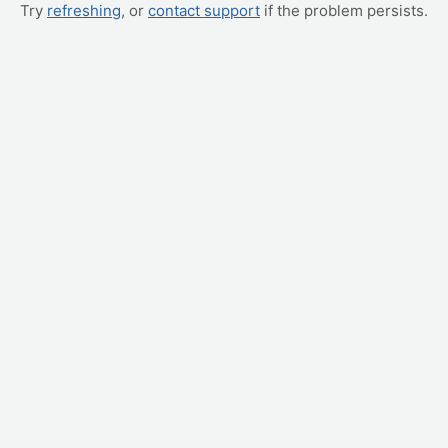
Try
refreshing
, or
contact support
if the problem persists.