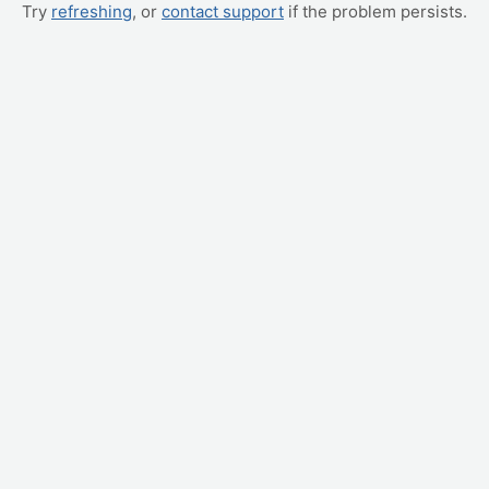
Try
refreshing
, or
contact support
if the problem persists.