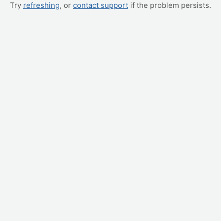
Try
refreshing
, or
contact support
if the problem persists.