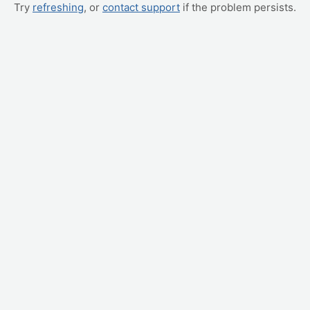
Try
refreshing
, or
contact support
if the problem persists.