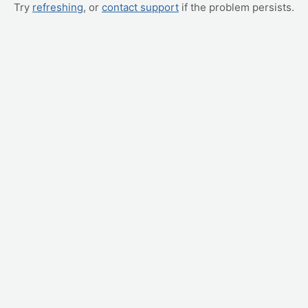
Try
refreshing
, or
contact support
if the problem persists.