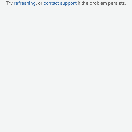
Try
refreshing
, or
contact support
if the problem persists.