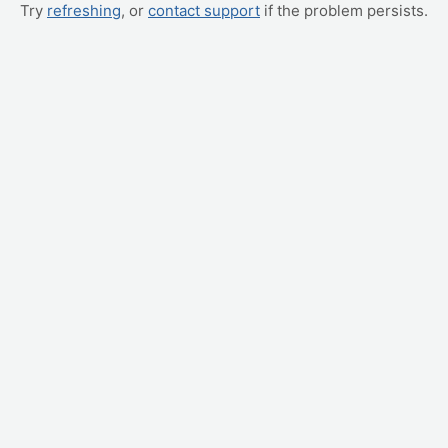
Try
refreshing
, or
contact support
if the problem persists.